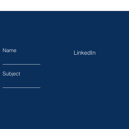
Name
LinkedIn
Subject