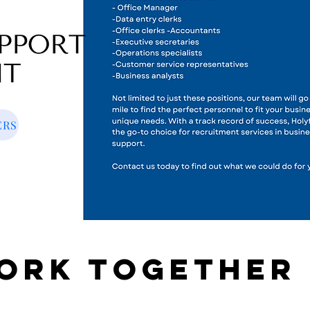
ERS
work together