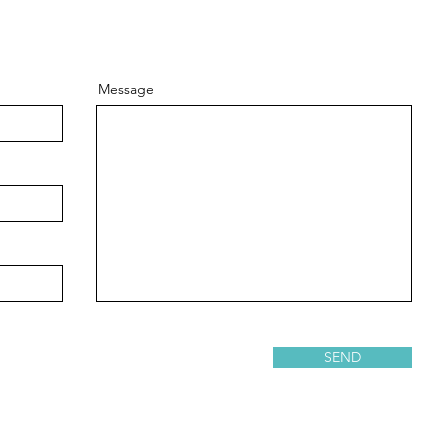
Message
SEND