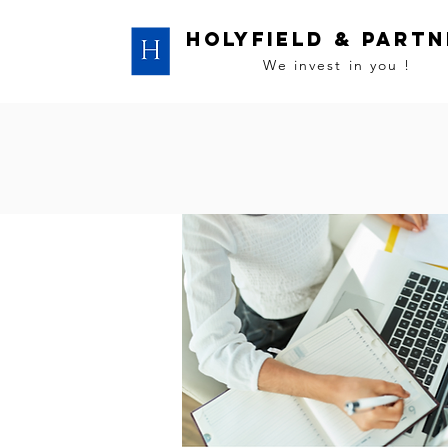
HOLYFIELD & PART
We invest in you !