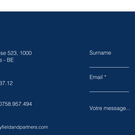
Surname
ise 523, 1000
s - BE
Email
37.12
0758.957.494
Votre message...
yfieldandpartners.com