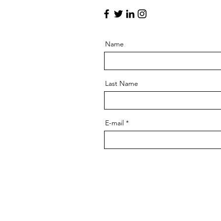
Name
Last Name
E-mail