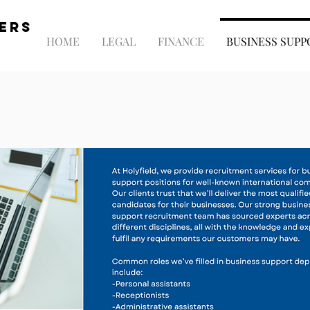
NERS
HOME
LEGAL
FINANCE
BUSINESS SUPP