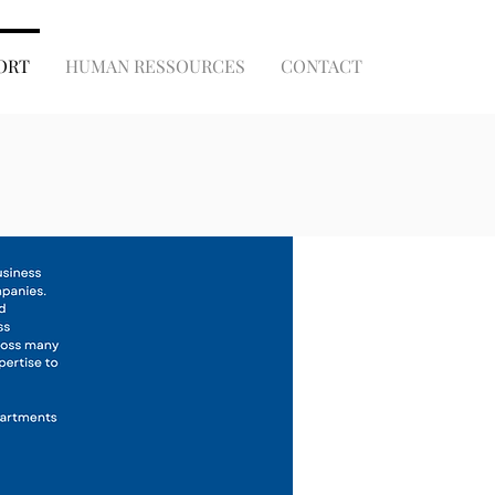
ORT
HUMAN RESSOURCES
CONTACT