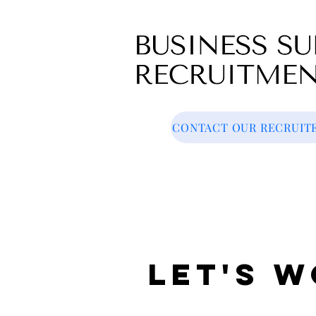
CONTACT OUR RECRUIT
Let's 