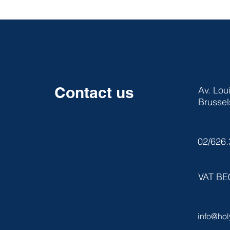
Contact us
Av. Lou
Brussel
02/626.
VAT BE
info@hol