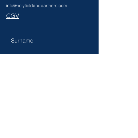
info@holyfieldandpartners.com
CGV
Surname
Name
Email
Subject
Votre message...