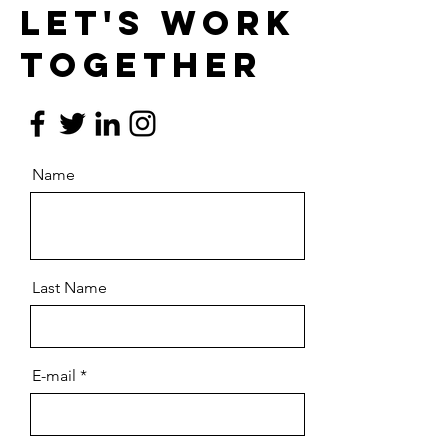
Let's work
together
Name
Last Name
E-mail