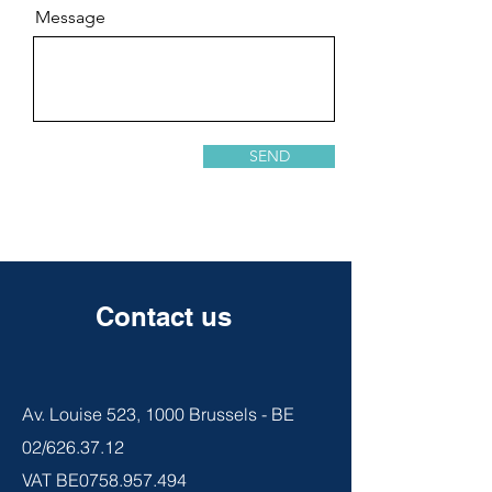
Message
SEND
Contact us
Av. Louise 523, 1000 Brussels - BE
02/626.37.12
VAT BE0758.957.494