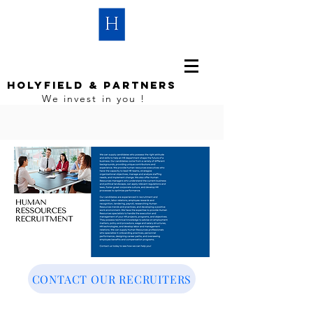
HOLYFIELD & PARTNERS
We invest in you !
CONTACT OUR RECRUITERS